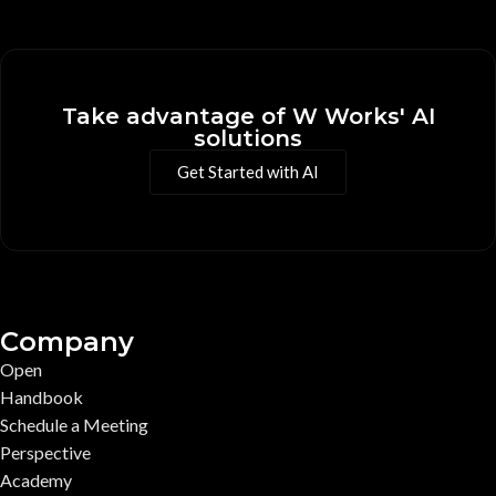
Take advantage of W Works' AI
solutions
Get Started with AI
Company
Open
Handbook
Schedule a Meeting
Perspective
Academy