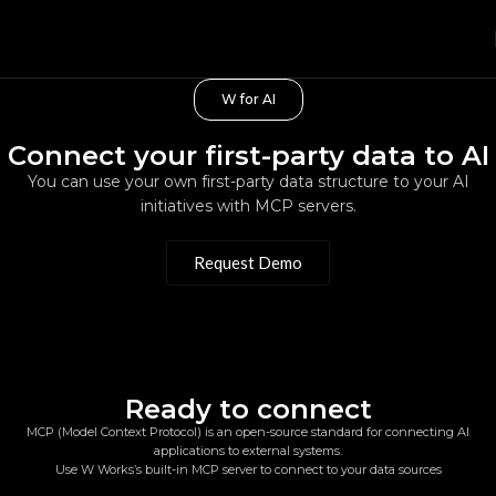
W for AI
Connect your first-party data to AI
You can use your own first-party data structure to your AI
initiatives with MCP servers.
Request Demo
Ready to connect
MCP (Model Context Protocol) is an open-source standard for connecting AI
applications to external systems.
Use W Works’s built-in MCP server to connect to your data sources