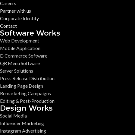
Careers
Partner with us
Corporate Identity
Contact
Software Works
Web Development
Mobile Application
E-Commerce Software
QR Menu Software
Server Solutions
Press Release Distribution
Landing Page Design
Remarketing Campaigns
Editing & Post-Production
Design Works
Social Media
Influencer Marketing
Instagram Advertising