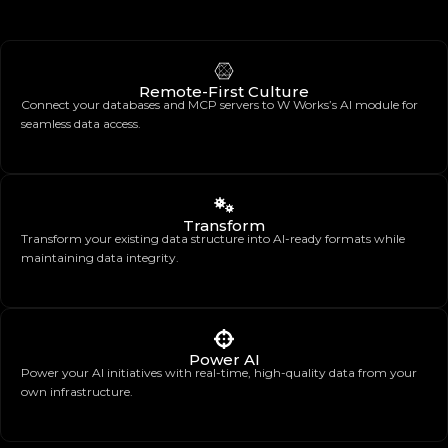
Remote-First Culture
Connect your databases and MCP servers to W Works’s AI module for
seamless data access.
Transform
Transform your existing data structure into AI-ready formats while
maintaining data integrity.
Power AI
Power your AI initiatives with real-time, high-quality data from your
own infrastructure.