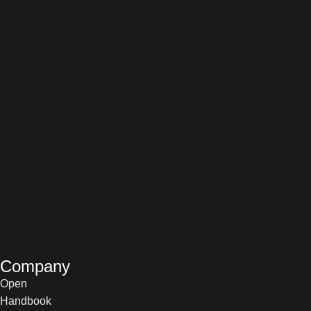
Company
Open
Handbook