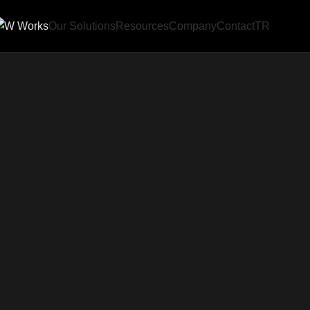
Our Solutions
Resources
Company
Contact
TR