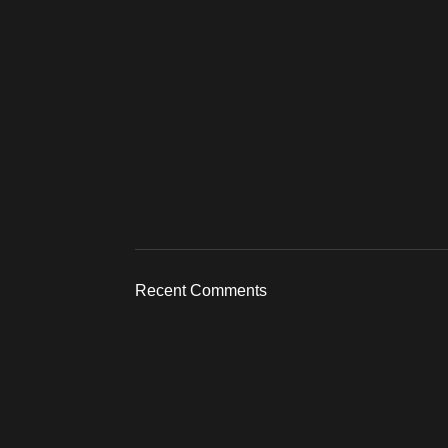
Recent Comments