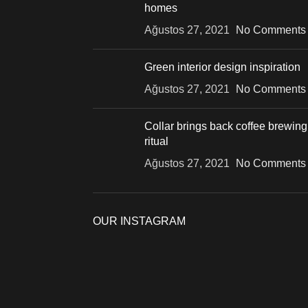
homes
Ağustos 27, 2021
No Comments
Green interior design inspiration
Ağustos 27, 2021
No Comments
Collar brings back coffee brewing
ritual
Ağustos 27, 2021
No Comments
OUR INSTAGRAM