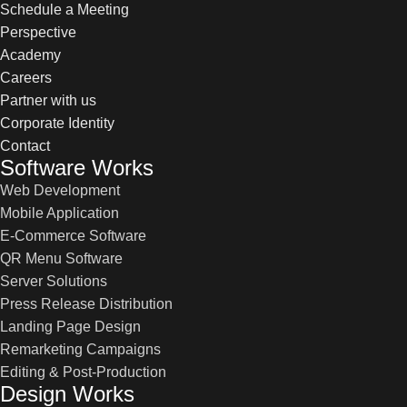
Schedule a Meeting
Perspective
Academy
Careers
Partner with us
Corporate Identity
Contact
Software Works
Web Development
Mobile Application
E-Commerce Software
QR Menu Software
Server Solutions
Press Release Distribution
Landing Page Design
Remarketing Campaigns
Editing & Post-Production
Design Works