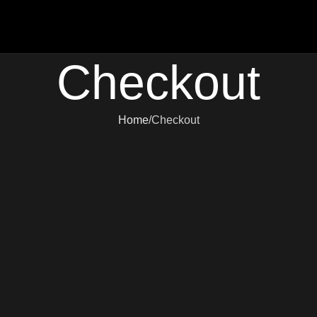
Checkout
Home
Checkout