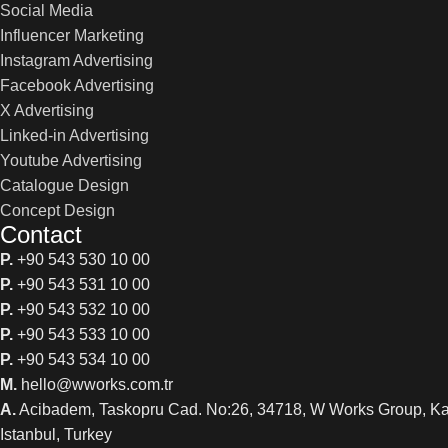
Social Media
Influencer Marketing
Instagram Advertising
Facebook Advertising
X Advertising
Linked-in Advertising
Youtube Advertising
Catalogue Design
Concept Design
Contact
P.
+90 543 530 10 00
P.
+90 543 531 10 00
P.
+90 543 532 10 00
P.
+90 543 533 10 00
P.
+90 543 534 10 00
M.
hello@wworks.com.tr
A.
Acibadem, Taskopru Cad. No:26, 34718, W Works Group, K
Istanbul, Turkey