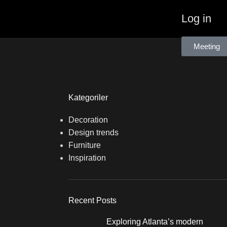
Log in
Meeting
Kategoriler
Decoration
Design trends
Furniture
Inspiration
Recent Posts
Exploring Atlanta’s modern