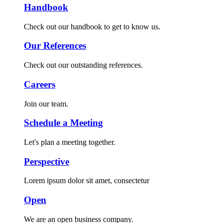
Handbook
Check out our handbook to get to know us.
Our References
Check out our outstanding references.
Careers
Join our team.
Schedule a Meeting
Let's plan a meeting together.
Perspective
Lorem ipsum dolor sit amet, consectetur
Open
We are an open business company.