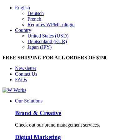
English
Deutsch
French
Requires WPML plugin
Country
United States (USD)
Deutschland (EUR)
Japan (JPY)
FREE SHIPPING FOR ALL ORDERS OF $150
Newsletter
Contact Us
FAQs
Our Solutions
Brand & Creative
Check out our brand management services.
Digital Marketing