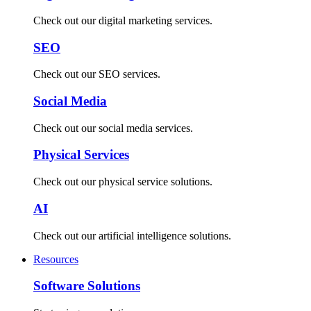
Check out our digital marketing services.
SEO
Check out our SEO services.
Social Media
Check out our social media services.
Physical Services
Check out our physical service solutions.
AI
Check out our artificial intelligence solutions.
Resources
Software Solutions