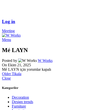
Log in
Meeting
Menu
Mé LAYN
Posted by
W Works
On Ekim 21, 2025
Mé LAYN için
yorumlar kapalı
Older
Tikala
Close
Kategoriler
Decoration
Design trends
Furniture