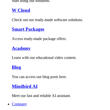
Start using our solutions.
W Cloud
Check out our ready-made software solutions.
Smart Packages
Access ready-made package offers.
Academy
Learn with our educational video content.
Blog
You can access our blog posts here.
Mindbird AI
Meet our fast and reliable AI assistant.
Company