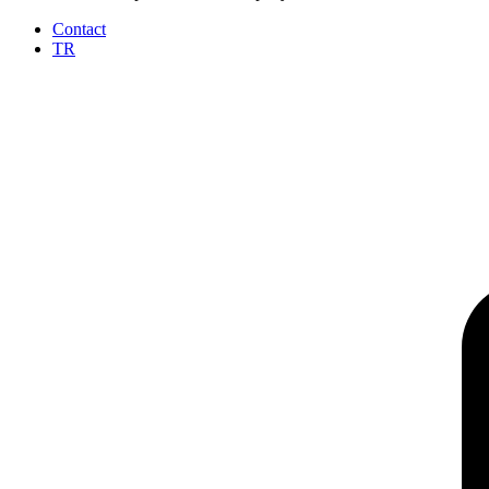
Contact
TR