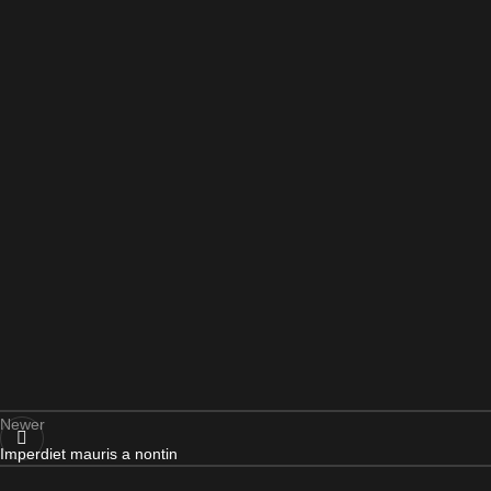
Newer
Imperdiet mauris a nontin