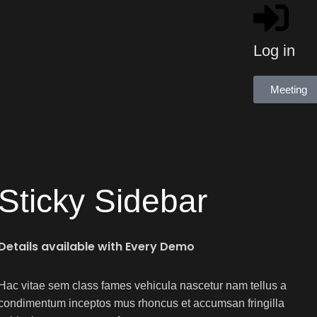
Log in
Meeting
Sticky Sidebar
Details available with Every Demo
Hac vitae sem class fames vehicula nascetur nam tellus a
condimentum inceptos mus rhoncus et accumsan fringilla