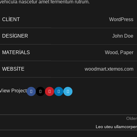
vehicula nascetur amet fermentum rutrum.
CLIENT
WordPress
DESIGNER
John Doe
MATERIALS
Wood, Paper
WEBSITE
woodmart.xtemos.com
View Project
Older
Leo uteu ullamcorper