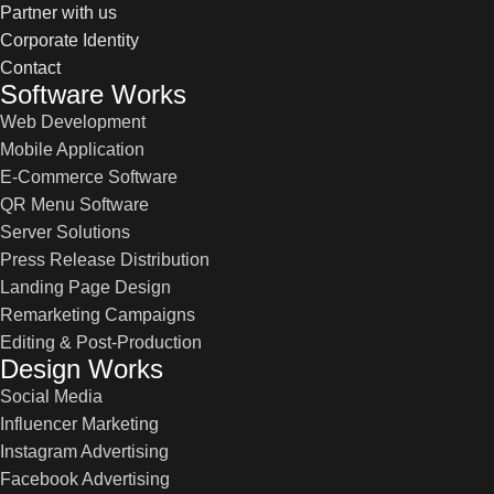
Partner with us
Corporate Identity
Contact
Software Works
Web Development
Mobile Application
E-Commerce Software
QR Menu Software
Server Solutions
Press Release Distribution
Landing Page Design
Remarketing Campaigns
Editing & Post-Production
Design Works
Social Media
Influencer Marketing
Instagram Advertising
Facebook Advertising