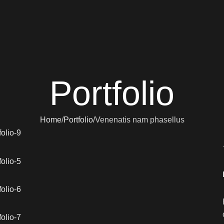
Portfolio
Home
Portfolio
Venenatis nam phasellus