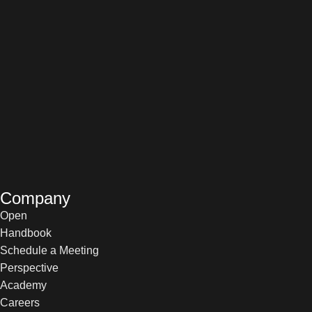
Company
Open
Handbook
Schedule a Meeting
Perspective
Academy
Careers