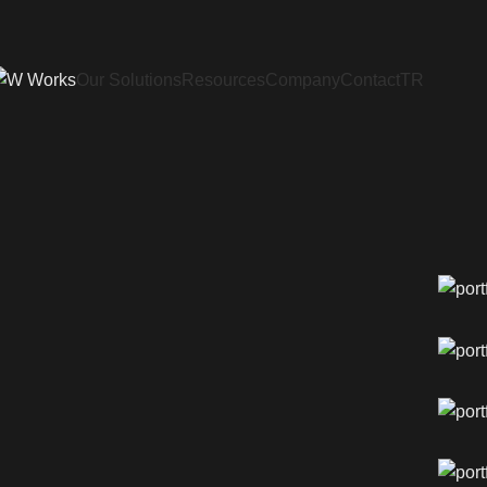
Our Solutions
Resources
Company
Contact
TR